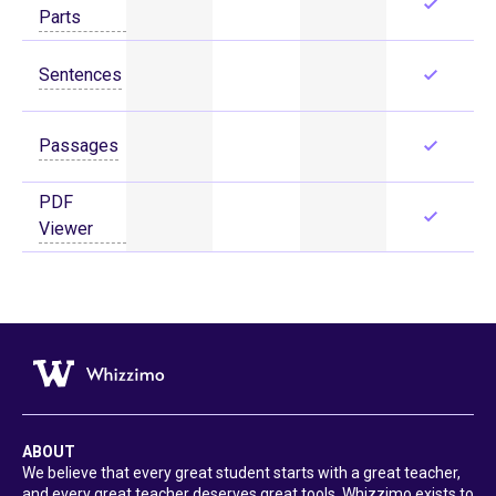
Parts
Sentences
Passages
PDF
Viewer
ABOUT
We believe that every great student starts with a great teacher,
and every great teacher deserves great tools. Whizzimo exists to