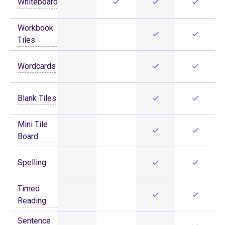
Whiteboard
Workbook
Tiles
Wordcards
Blank Tiles
Mini Tile
Board
Spelling
Timed
Reading
Sentence