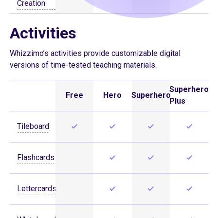
Creation
Activities
Whizzimo’s activities provide customizable digital
versions of time-tested teaching materials.
Superhero
Free
Hero
Superhero
Plus
Tileboard
Flashcards
Lettercards