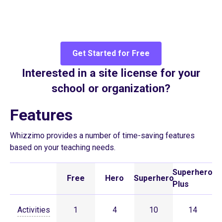
Get Started for Free
Interested in a site license for your
school or organization?
Features
Whizzimo provides a number of time-saving features
based on your teaching needs.
Superhero
Free
Hero
Superhero
Plus
Activities
1
4
10
14