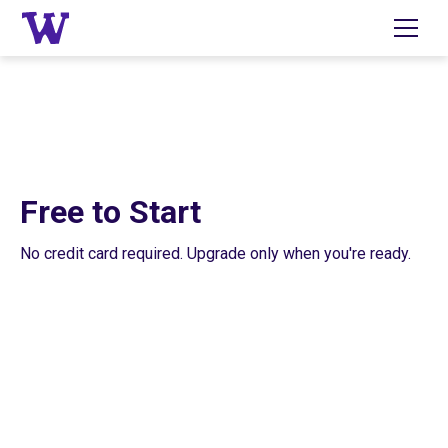
Free to Start
No credit card required. Upgrade only when you're ready.