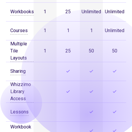
Workbooks
1
25
Unlimited
Unlimited
Courses
1
1
1
Unlimited
Multiple
Tile
1
25
50
50
Layouts
Sharing
Whizzimo
Library
Access
Lessons
Workbook